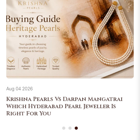
Aug 04 2026
Krishna Pearls Vs Darpan Mangatrai
Which Hyderabad Pearl Jeweller Is
Right For You