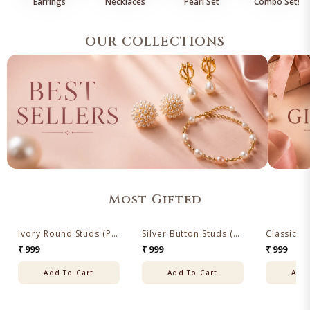
Earrings
Necklaces
Pearl Set
Combo Sets
OUR COLLECTIONS
Most Gifted
Ivory Round Studs (Pink Freshwater Pearl Ear Studs)
Silver Button Studs (Freshwater Grey Pearl Stud Earrings)
✦ BESTSELLERS
✦ BESTSELLERS
✦ BESTSELL
₹ 999
₹ 999
₹ 999
Add To Cart
Add To Cart
Add 