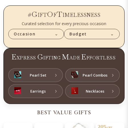
G
O
T
#
IFT
F
IMELESSNESS
Curated selection for every precious occasion
Occasion
⌄
Budget
⌄
E
G
M
E
XPRESS
IFTING
ADE
FFORTLESS
›
›
Pearl Set
Pearl Combos
›
›
Earrings
Necklaces
BEST VALUE GIFTS