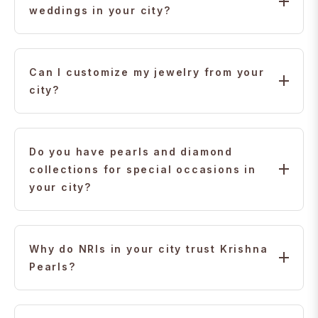
weddings in your city?
Yes. We specialize in complete bridal sets — from
22K gold to diamond designs — crafted for Indian
Can I customize my jewelry from your
weddings in your city.
city?
Yes. We offer personalized consultations so you can
design or customize jewelry from anywhere,
Do you have pearls and diamond
including your city.
collections for special occasions in
your city?
Yes. Our premium pearl and diamond collections are
available with worldwide delivery, including to your
Why do NRIs in your city trust Krishna
city.
Pearls?
For over 30 years, Indian families worldwide have