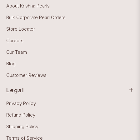
About Krishna Pearls
Bulk Corporate Pearl Orders
Store Locator
Careers
Our Team
Blog
Customer Reviews
Legal
Privacy Policy
Refund Policy
Shipping Policy
Terms of Service