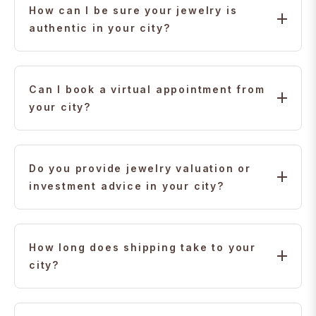
trusted us for authentic 22K gold, diamonds, and
How can I be sure your jewelry is
personalized service.
authentic in your city?
Every piece comes with certification, hallmarking, and
transparent pricing so you can shop with complete
Can I book a virtual appointment from
confidence.
your city?
Yes. Our experts are available for video consultations
to help you choose the perfect jewelry from your city.
Do you provide jewelry valuation or
investment advice in your city?
Yes. Our team can guide you on 22K gold and
diamond investments, including purchase planning
How long does shipping take to your
from your city.
city?
Standard shipping usually takes 5–10 business days,