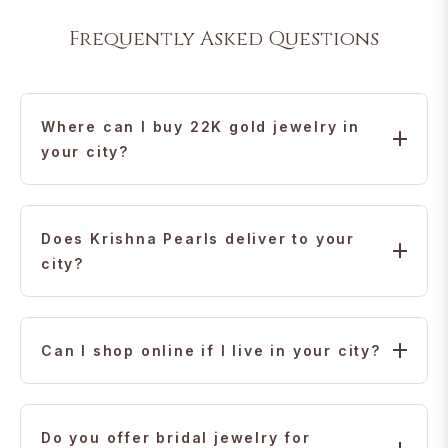
Frequently Asked Questions
Where can I buy 22K gold jewelry in
your city?
Krishna Jewellers offers 22K gold jewelry with trusted
international delivery and virtual appointments for
Does Krishna Pearls deliver to your
customers in your city.
city?
Yes. We ship safely and securely to your city, with
doorstep delivery and insured packages.
Can I shop online if I live in your city?
Absolutely. Our online store makes it easy to browse,
customize, and order jewelry directly from your city.
Do you offer bridal jewelry for