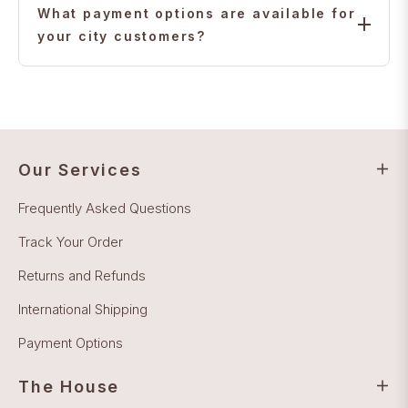
with full insurance and tracking.
What payment options are available for
your city customers?
We accept major credit cards, bank transfers, and
secure online payments for all your city customers.
Our Services
Frequently Asked Questions
Track Your Order
Returns and Refunds
International Shipping
Payment Options
The House