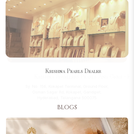
Krishna Pearls Dealer
22-6-209, Beside Miralam Mandi, Between
Madina Building & Machli Kaman,, Pathergatti
Road, Near Charminar, Hyderabad, Telangana
500002
BLOGS