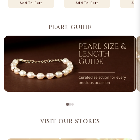
Add To Cart
Add To Cart
Add 
PEARL GUIDE
VISIT OUR STORES