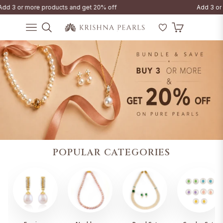
d 3 or more products and get 20% off
Add 3 or m
Cart
Navigation
POPULAR CATEGORIES