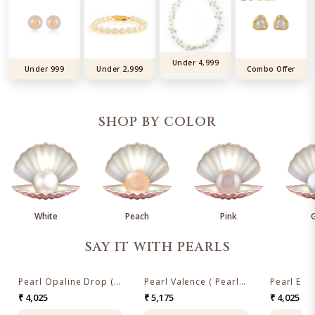
Under 4,999
Under 999
Under 2,999
Combo Offer
SHOP BY COLOR
White
Peach
Pink
SAY IT WITH PEARLS
Pearl Opaline Drop ( Pearl Drop Earrings )
Pearl Valence ( Pearl Drop Earrings)
₹ 4,025
₹ 5,175
₹ 4,025